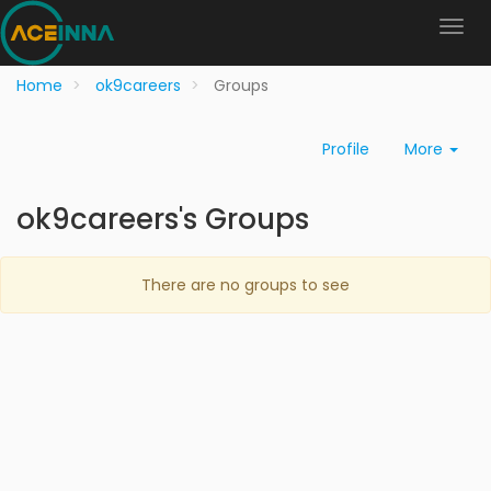
Home
ok9careers
Groups
Profile
More
ok9careers's Groups
There are no groups to see