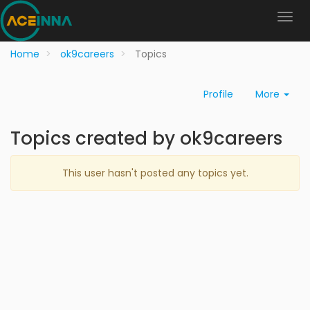
Home
ok9careers
Topics
Profile
More
Topics created by ok9careers
This user hasn't posted any topics yet.