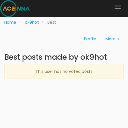
Home
ok9hot
Best
Profile
More
Best posts made by ok9hot
This user has no voted posts