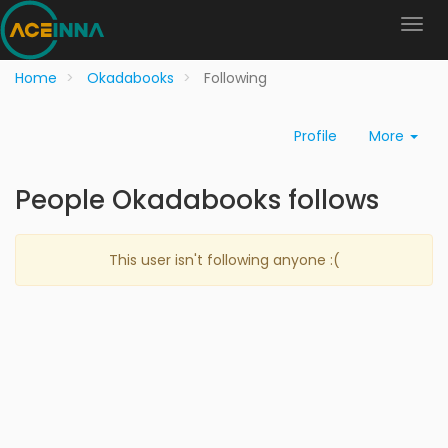
Home
Okadabooks
Following
Profile
More
People Okadabooks follows
This user isn't following anyone :(