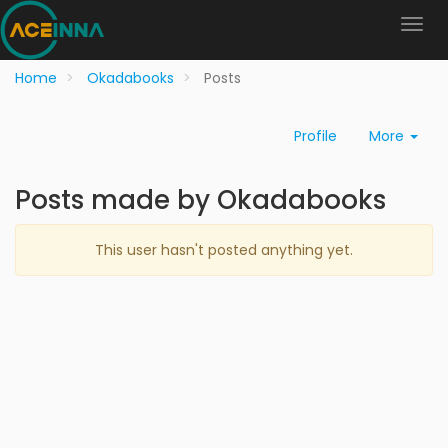
Home
Okadabooks
Posts
Profile
More
Posts made by Okadabooks
This user hasn't posted anything yet.