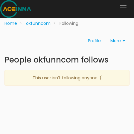
Home
okfunncom
Following
Profile
More
People okfunncom follows
This user isn't following anyone :(