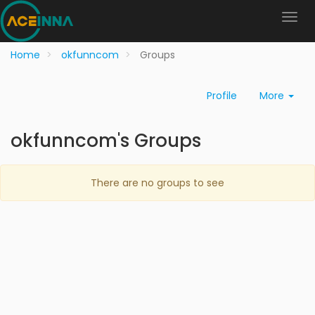
Home
okfunncom
Groups
Profile
More
okfunncom's Groups
There are no groups to see