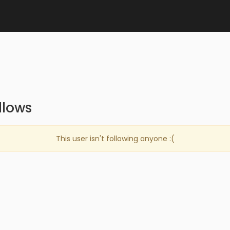
llows
This user isn't following anyone :(