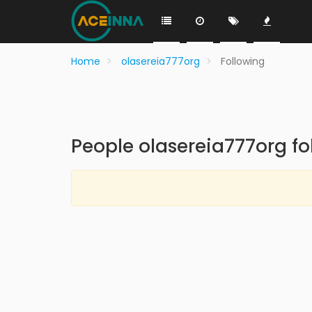
Home
olasereia777org
Following
People olasereia777org fo