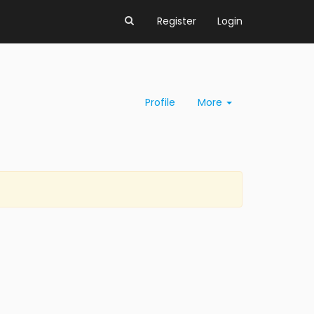
Register
Login
Profile
More