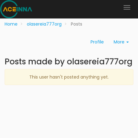
Home
olasereia777org
Posts
Profile
More
Posts made by olasereia777org
This user hasn't posted anything yet.