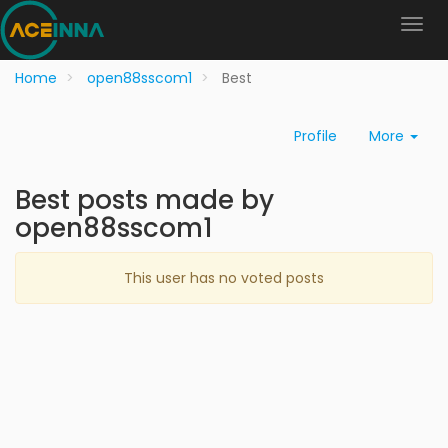
Home
open88sscom1
Best
Profile
More
Best posts made by
open88sscom1
This user has no voted posts