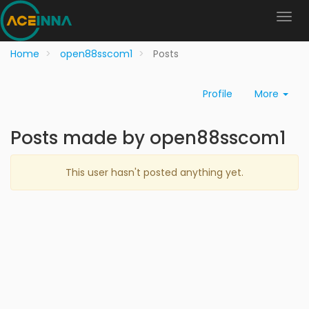
Home
open88sscom1
Posts
Profile
More
Posts made by open88sscom1
This user hasn't posted anything yet.