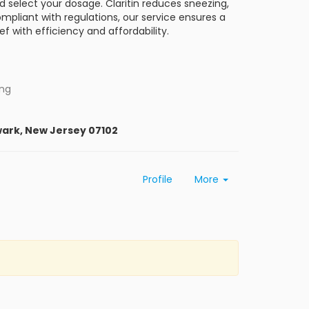
nd select your dosage. Claritin reduces sneezing,
ompliant with regulations, our service ensures a
ief with efficiency and affordability.
ing
wark, New Jersey 07102
Profile
More