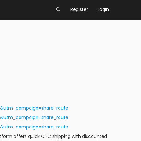
Register
Login
ls&utm_campaign=share_route
ls&utm_campaign=share_route
ls&utm_campaign=share_route
latform offers quick OTC shipping with discounted