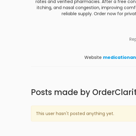
rates and verified pharmacies. After a free cons
itching, and nasal congestion, improving comfor
reliable supply. Order now for privat
Re
Website
medicationan
Posts made by OrderClari
This user hasn't posted anything yet.