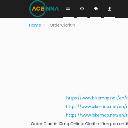
Home
OrderClaritin
https://www.bikemap.net/en
https://www.bikemap.net/en
https://www.bikemap.net/en
Order Claritin 10mg Online: Claritin 10mg, an an