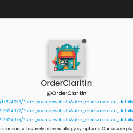
OrderClaritin
@OrderClaritin
/r/17624053/?utm_source=website&utm_medium=route_detai
/r/17624072/?utm_source=website&utm_medium=route_detai
/r/17624075/?utm_source=website&utm_medium=route_detai
tihistamine, effectively relieves allergy symptoms. Our secure p