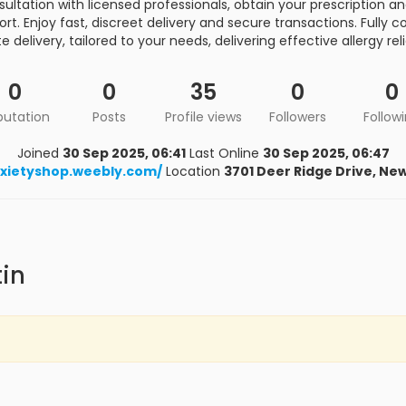
ultation with licensed professionals, obtain your prescription a
t. Enjoy fast, discreet delivery and secure transactions. Fully c
e delivery, tailored to your needs, delivering effective allergy rel
0
0
35
0
0
putation
Posts
Profile views
Followers
Follow
Joined
30 Sep 2025, 06:41
Last Online
30 Sep 2025, 06:47
xietyshop.weebly.com/
Location
3701 Deer Ridge Drive, Ne
tin