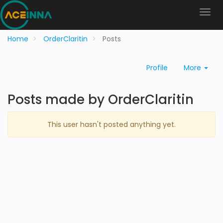
Home
OrderClaritin
Posts
Profile
More
Posts made by OrderClaritin
This user hasn't posted anything yet.