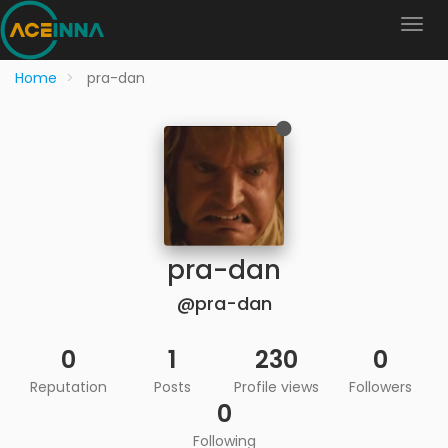
Home
pra-dan
pra-dan
@pra-dan
0
1
230
0
Reputation
Posts
Profile views
Followers
0
Following