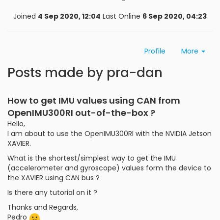
Joined
4 Sep 2020, 12:04
Last Online
6 Sep 2020, 04:23
Profile
More
Posts made by pra-dan
How to get IMU values using CAN from
OpenIMU300RI out-of-the-box ?
Hello,
I am about to use the OpenIMU300RI with the NVIDIA Jetson
XAVIER.
What is the shortest/simplest way to get the IMU
(accelerometer and gyroscope) values form the device to
the XAVIER using CAN bus ?
Is there any tutorial on it ?
Thanks and Regards,
Pedro