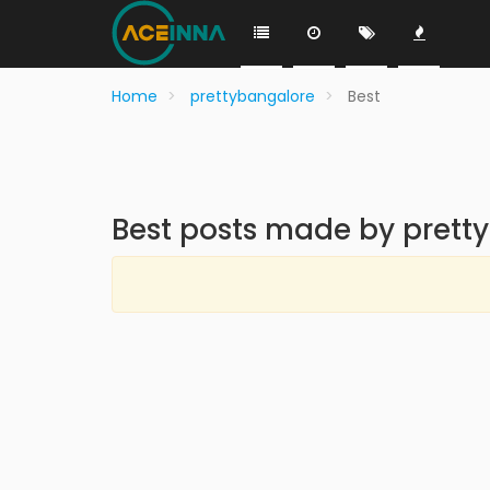
Home
prettybangalore
Best
Best posts made by prett