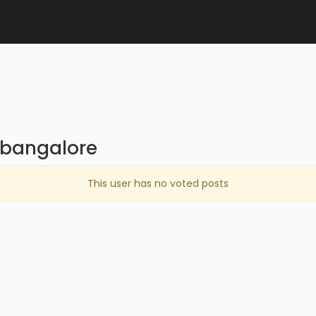
ybangalore
This user has no voted posts