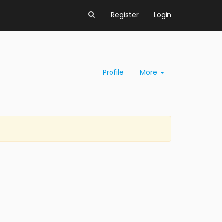
Register
Login
Profile
More