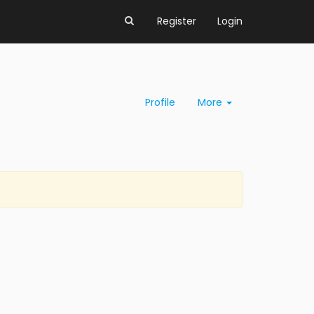
Register
Login
Profile
More