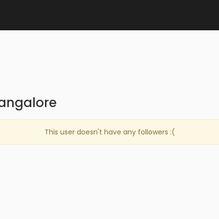
bangalore
This user doesn't have any followers :(