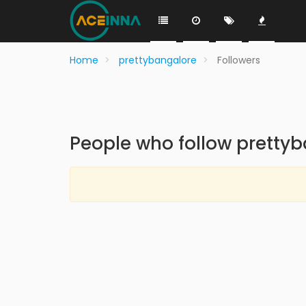
Home
prettybangalore
Followers
People who follow pretty