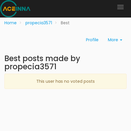
Home
propecia3571
Best
Profile
More
Best posts made by
propecia3571
This user has no voted posts