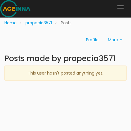
Home
propecia3571
Posts
Profile
More
Posts made by propecia3571
This user hasn't posted anything yet.