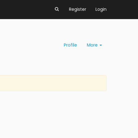
Register
Login
Profile
More