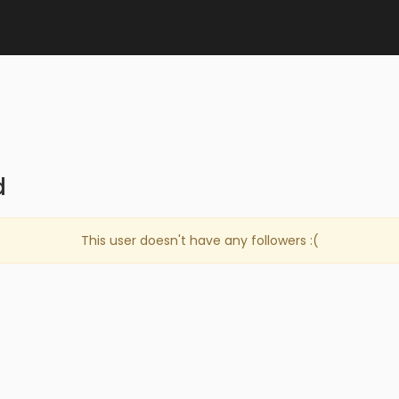
d
This user doesn't have any followers :(