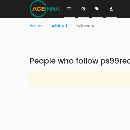
Home
ps99red
Followers
People who follow ps99re