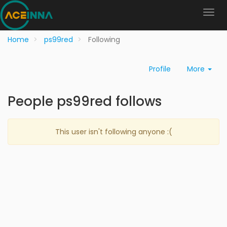
Home
ps99red
Following
Profile
More
People ps99red follows
This user isn't following anyone :(