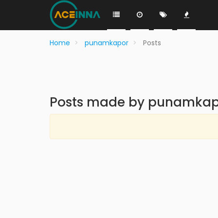
Home
punamkapor
Posts
Posts made by punamkap