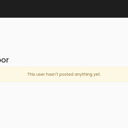
or
This user hasn't posted anything yet.