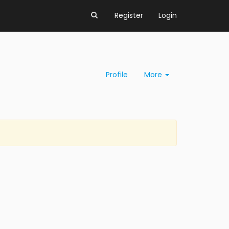
Register
Login
Profile
More