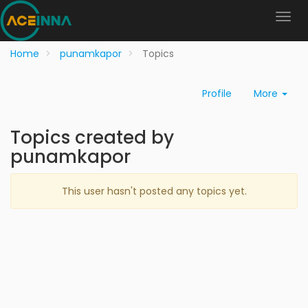
Home
punamkapor
Topics
Profile
More
Topics created by
punamkapor
This user hasn't posted any topics yet.