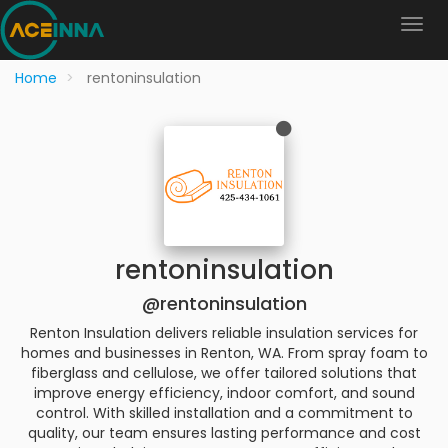
Home
rentoninsulation
rentoninsulation
@rentoninsulation
Renton Insulation delivers reliable insulation services for
homes and businesses in Renton, WA. From spray foam to
fiberglass and cellulose, we offer tailored solutions that
improve energy efficiency, indoor comfort, and sound
control. With skilled installation and a commitment to
quality, our team ensures lasting performance and cost