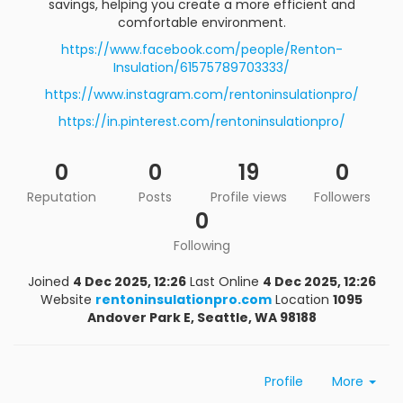
savings, helping you create a more efficient and
comfortable environment.
https://www.facebook.com/people/Renton-
Insulation/61575789703333/
https://www.instagram.com/rentoninsulationpro/
https://in.pinterest.com/rentoninsulationpro/
0
0
19
0
Reputation
Posts
Profile views
Followers
0
Following
Joined
4 Dec 2025, 12:26
Last Online
4 Dec 2025, 12:26
Website
rentoninsulationpro.com
Location
1095
Andover Park E, Seattle, WA 98188
Profile
More