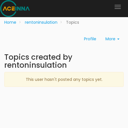
Home
rentoninsulation
Topics
Profile
More
Topics created by
rentoninsulation
This user hasn't posted any topics yet.