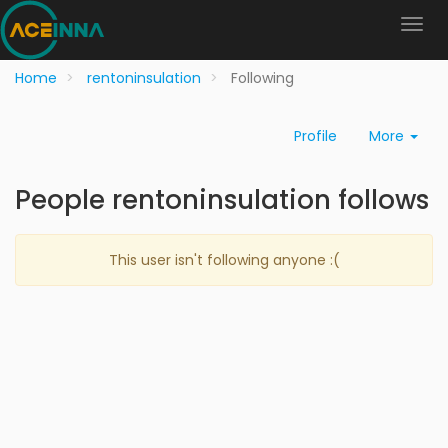
Home
rentoninsulation
Following
Profile
More
People rentoninsulation follows
This user isn't following anyone :(