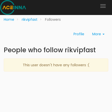
Home
rikvipfast
Followers
Profile
More
People who follow rikvipfast
This user doesn't have any followers :(