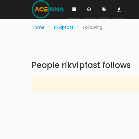
Home
rikvipfast
Following
People rikvipfast follows