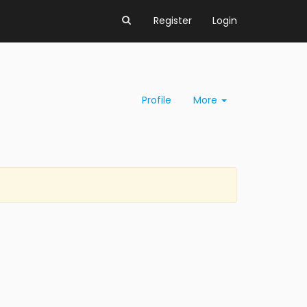
Register
Login
Profile
More