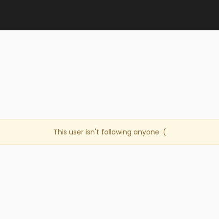
This user isn't following anyone :(