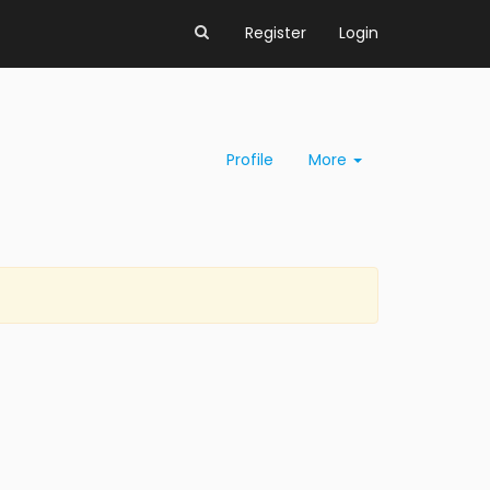
Register
Login
Profile
More