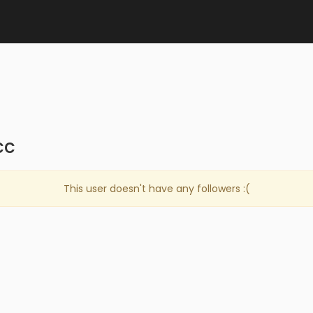
cc
This user doesn't have any followers :(