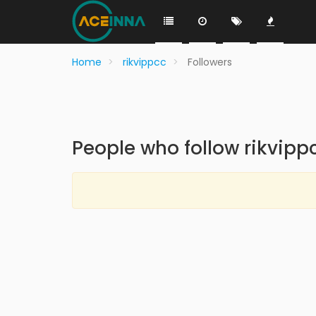
Home
rikvippcc
Followers
People who follow rikvipp