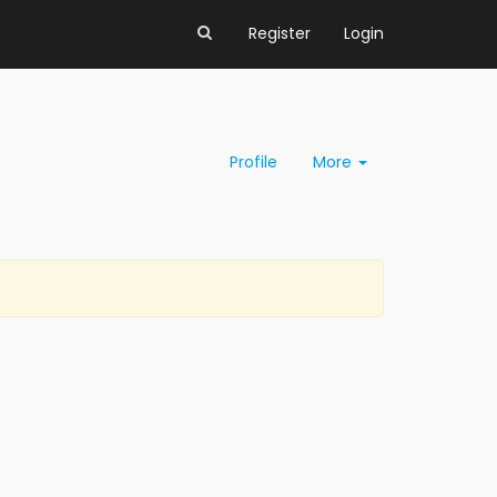
Register
Login
Profile
More