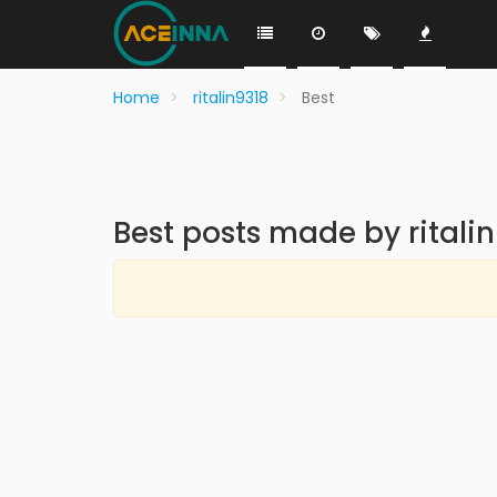
Home
ritalin9318
Best
Best posts made by ritali