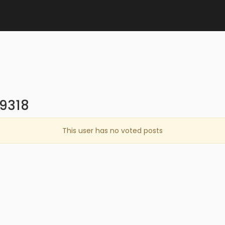
n9318
This user has no voted posts