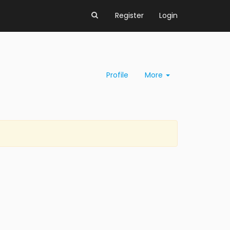
Register
Login
Profile
More