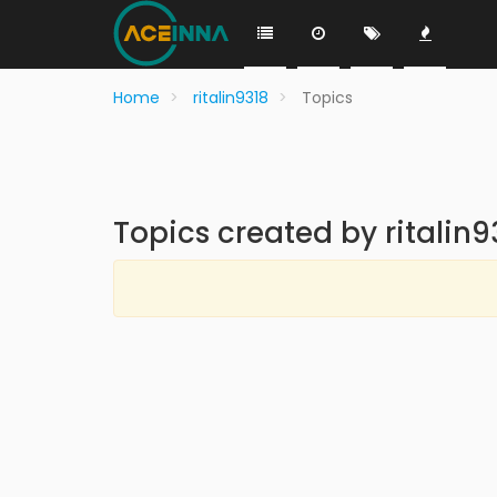
Home
ritalin9318
Topics
Topics created by ritalin9