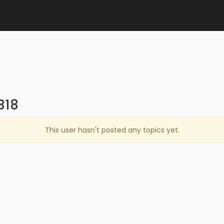
318
This user hasn't posted any topics yet.