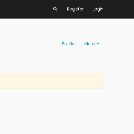
Register
Login
Profile
More