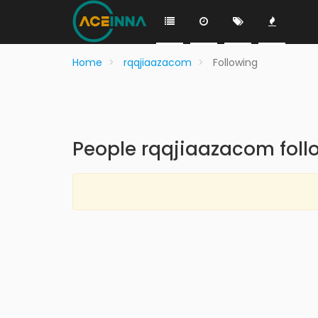
Home
rqqjiaazacom
Following
People rqqjiaazacom foll