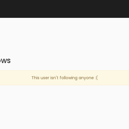
ows
This user isn't following anyone :(