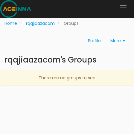
Home
rqqjiaazacom
Groups
Profile
More
rqqjiaazacom's Groups
There are no groups to see