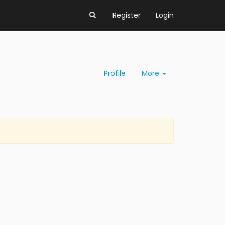
Register
Login
Profile
More