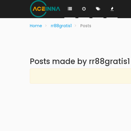
Home
rr88gratis1
Posts
Posts made by rr88gratis1