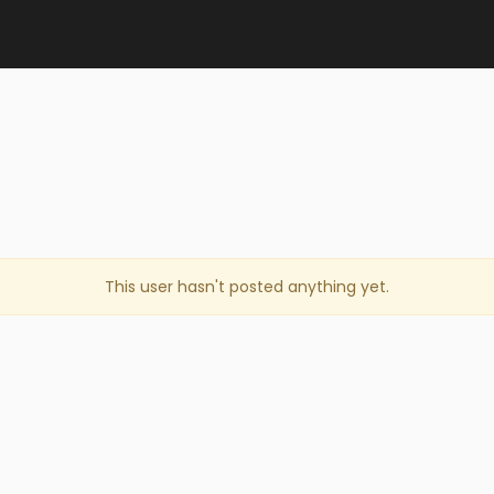
This user hasn't posted anything yet.