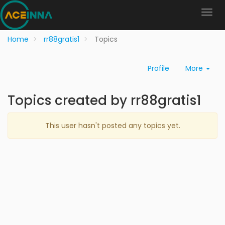
Home
rr88gratis1
Topics
Profile
More
Topics created by rr88gratis1
This user hasn't posted any topics yet.