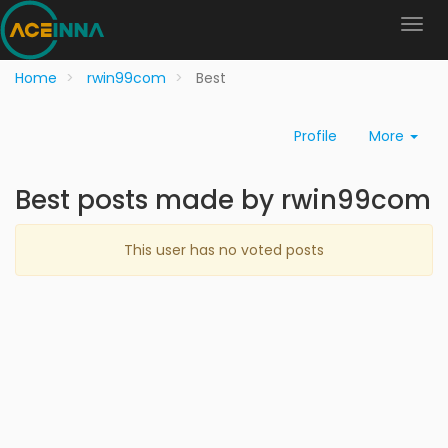
Home
rwin99com
Best
Profile
More
Best posts made by rwin99com
This user has no voted posts