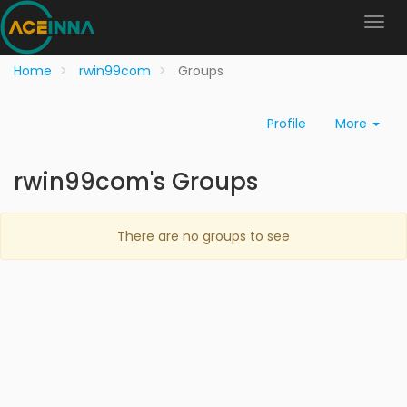
Home
rwin99com
Groups
Profile
More
rwin99com's Groups
There are no groups to see