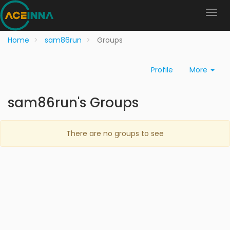
Home
sam86run
Groups
Profile
More
sam86run's Groups
There are no groups to see