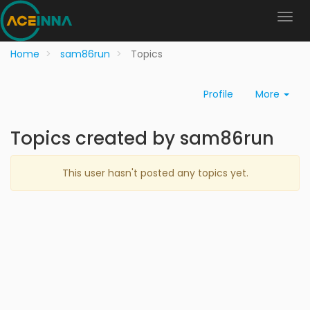
Home
sam86run
Topics
Profile
More
Topics created by sam86run
This user hasn't posted any topics yet.