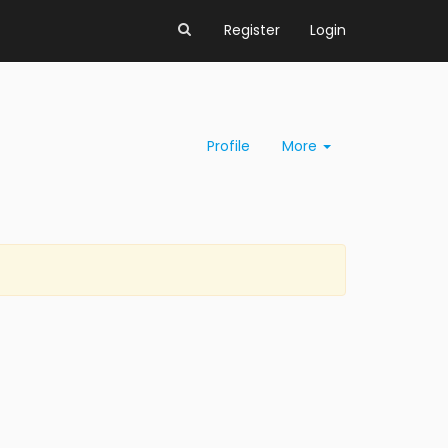
Register
Login
Profile
More