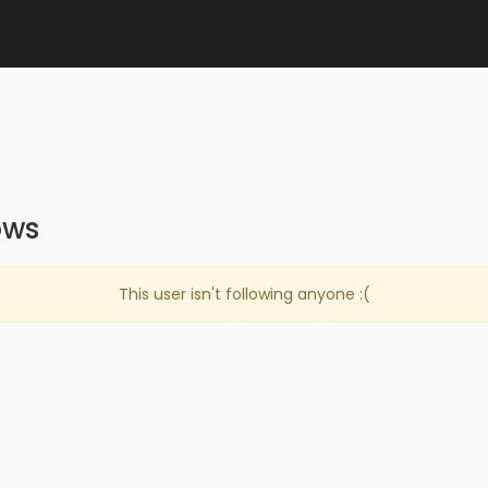
ows
This user isn't following anyone :(