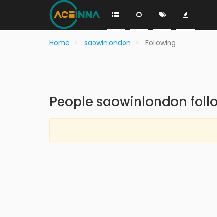
Home
saowinlondon
Following
People saowinlondon foll