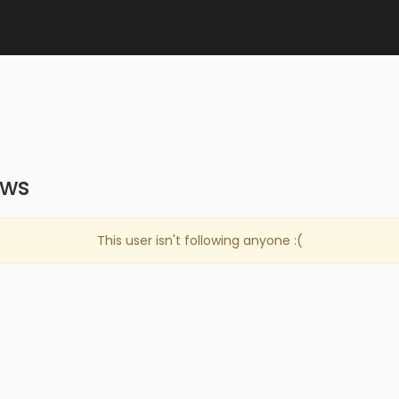
ows
This user isn't following anyone :(