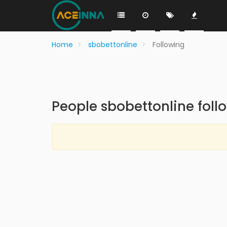
Home
sbobettonline
Following
People sbobettonline foll