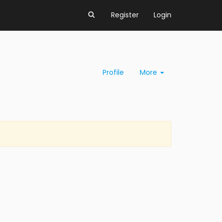
Register
Login
Profile
More