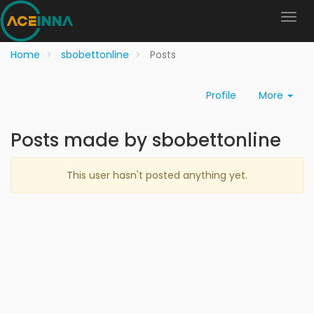
Home
sbobettonline
Posts
Profile
More
Posts made by sbobettonline
This user hasn't posted anything yet.