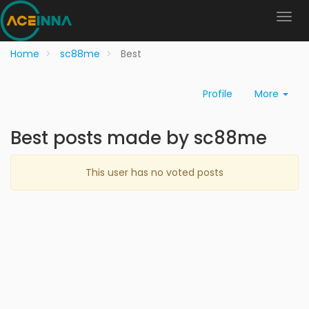
Home
sc88me
Best
Profile
More
Best posts made by sc88me
This user has no voted posts