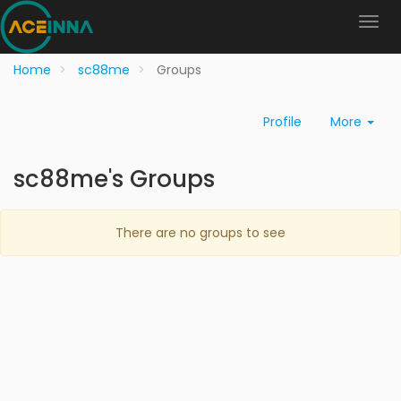
Home
sc88me
Groups
Profile
More
sc88me's Groups
There are no groups to see