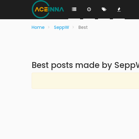
Home
SeppW
Best
Best posts made by Sepp