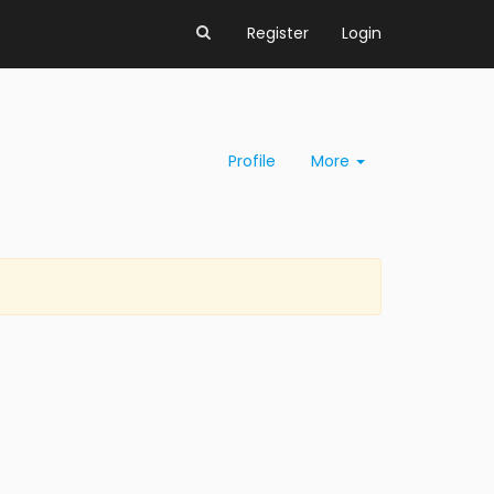
Register
Login
Profile
More