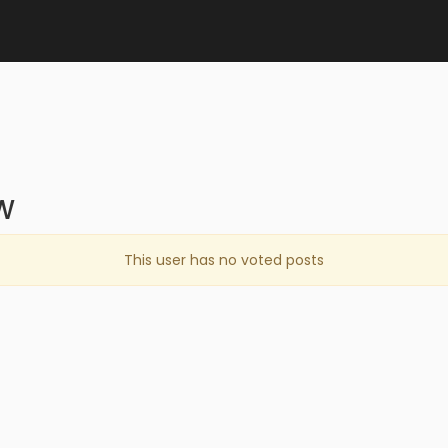
W
This user has no voted posts