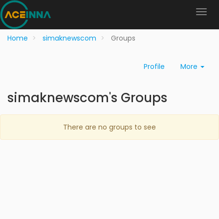
Home
simaknewscom
Groups
Profile
More
simaknewscom's Groups
There are no groups to see