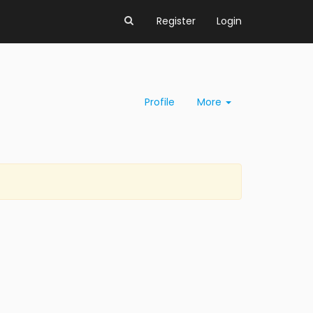
Register
Login
Profile
More