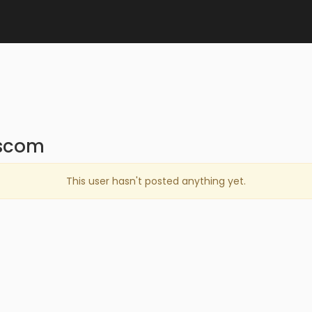
wscom
This user hasn't posted anything yet.