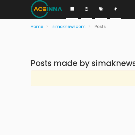
Home
simaknewscom
Posts
Posts made by simakne