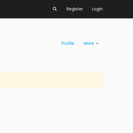
Register
Login
Profile
More