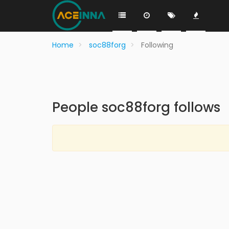
Home
soc88forg
Following
People soc88forg follows