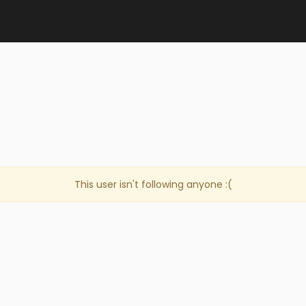
This user isn't following anyone :(