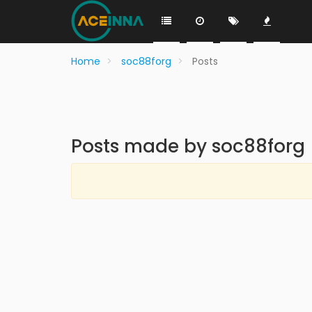
Home
soc88forg
Posts
Posts made by soc88forg