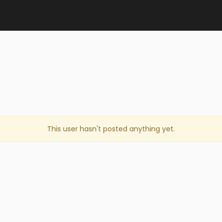
This user hasn't posted anything yet.