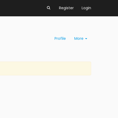
Register
Login
Profile
More