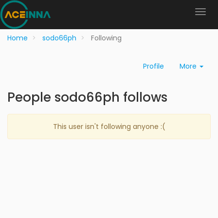
Home
sodo66ph
Following
Profile
More
People sodo66ph follows
This user isn't following anyone :(