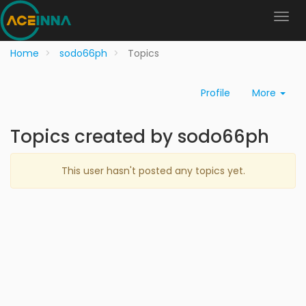
Home
sodo66ph
Topics
Profile
More
Topics created by sodo66ph
This user hasn't posted any topics yet.